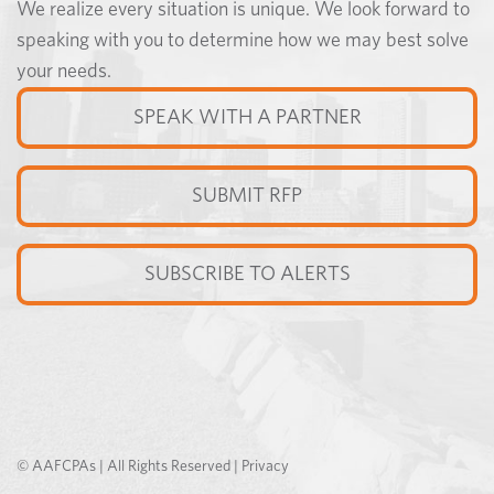
We realize every situation is unique. We look forward to
speaking with you to determine how we may best solve
your needs.
SPEAK WITH A PARTNER
SUBMIT RFP
SUBSCRIBE TO ALERTS
© AAFCPAs | All Rights Reserved |
Privacy