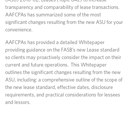
(ASU) 2016-02,
Leases
(Topic 842) to increase
transparency and comparability of lease transactions.
AAFCPAs has summarized some of the most
significant changes resulting from the new ASU for your
convenience.
AAFCPAs has provided a detailed Whitepaper
providing guidance on the FASB’s new Lease standard
so clients may proactively consider the impact on their
current and future operations. This Whitepaper
outlines the significant changes resulting from the new
ASU, including: a comprehensive outline of the scope of
the new lease standard, effective dates, disclosure
requirements, and practical considerations for lessees
and lessors.