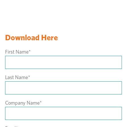
Download Here
First Name
*
Last Name
*
Company Name
*