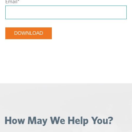
Email
*
How May We Help You?