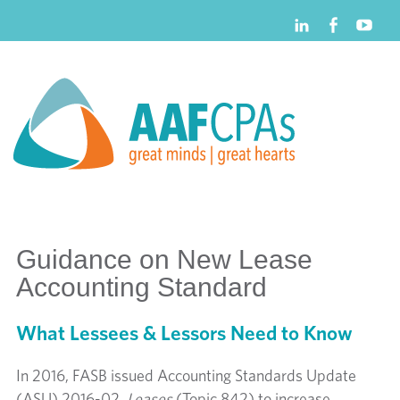
Guidance on New Lease
Accounting Standard
What Lessees & Lessors Need to Know
In 2016, FASB issued Accounting Standards Update