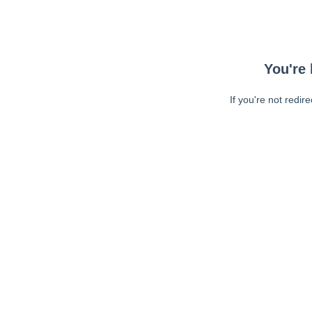
You're 
If you're not redir